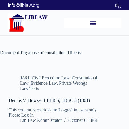
Info@liblaw.org
0
LIBLAW
Document Tag
abuse of constitutional liberty
1861
,
Civil Procedure Law
,
Constitutional
Law
,
Evidence Law
,
Private Wrongs
Law/Torts
Dennis V. Bowser 1 LLR 5; LRSC 3 (1861)
This content is restricted to Logged in users only.
Please Log In
Lib Law Administrator
October 6, 1861