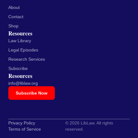
About
Contact
Shop
Resources
Law Library
Legal Episodes
Research Services
Subscribe
Resources
info@liblaw.org
Subscribe Now
Privacy Policy
© 2026 LibLaw. All rights
Terms of Service
reserved.