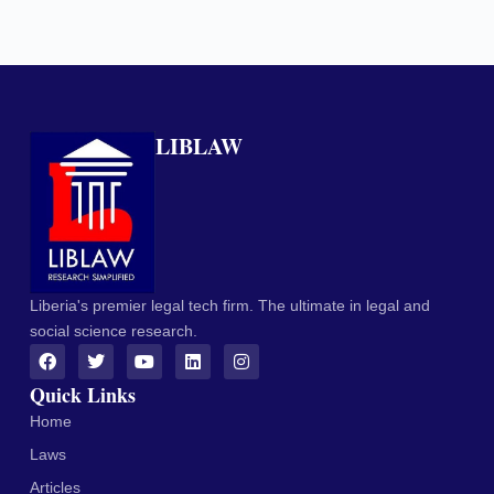
LIBLAW
Liberia's premier legal tech firm. The ultimate in legal and
social science research.
Quick Links
Home
Laws
Articles