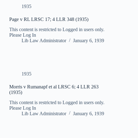
1935
Page v RL LRSC 17; 4 LLR 348 (1935)
This content is restricted to Logged in users only.
Please Log In
Lib Law Administrator
January 6, 1939
1935
Morris v Rumanapf et al LRSC 6; 4 LLR 263
(1935)
This content is restricted to Logged in users only.
Please Log In
Lib Law Administrator
January 6, 1939