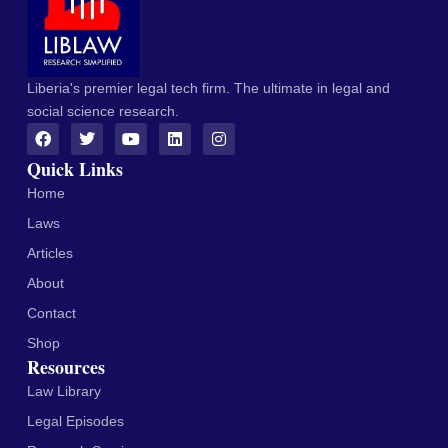
Liberia's premier legal tech firm. The ultimate in legal and
social science research.
Quick Links
Home
Laws
Articles
About
Contact
Shop
Resources
Law Library
Legal Episodes