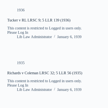
1936
Tucker v RL LRSC 9; 5 LLR 139 (1936)
This content is restricted to Logged in users only.
Please Log In
Lib Law Administrator
January 6, 1939
1935
Richards v Coleman LRSC 32; 5 LLR 56 (1935)
This content is restricted to Logged in users only.
Please Log In
Lib Law Administrator
January 6, 1939