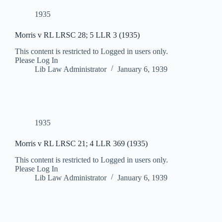
1935
Morris v RL LRSC 28; 5 LLR 3 (1935)
This content is restricted to Logged in users only.
Please Log In
Lib Law Administrator
January 6, 1939
1935
Morris v RL LRSC 21; 4 LLR 369 (1935)
This content is restricted to Logged in users only.
Please Log In
Lib Law Administrator
January 6, 1939