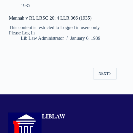
1935
Mannah v RL LRSC 20; 4 LLR 366 (1935)
This content is restricted to Logged in users only.
Please Log In
Lib Law Administrator
January 6, 1939
NEXT
LIBLAW