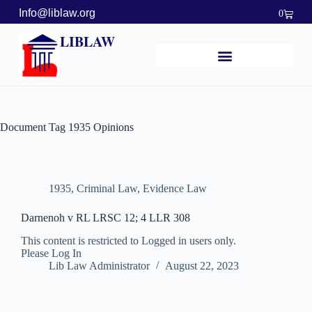
Info@liblaw.org
0
LIBLAW
Document Tag
1935 Opinions
1935
,
Criminal Law
,
Evidence Law
Darnenoh v RL LRSC 12; 4 LLR 308
This content is restricted to Logged in users only.
Please Log In
Lib Law Administrator
August 22, 2023