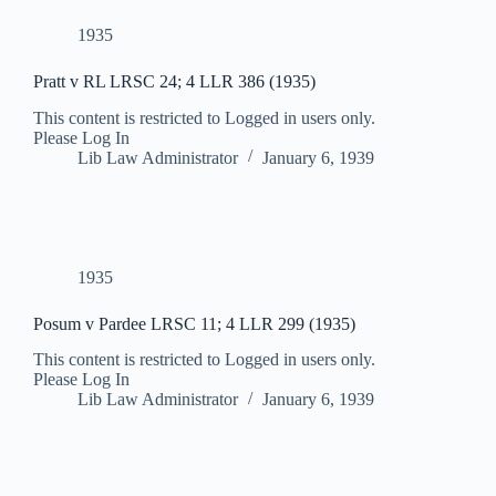
1935
Pratt v RL LRSC 24; 4 LLR 386 (1935)
This content is restricted to Logged in users only.
Please Log In
Lib Law Administrator
January 6, 1939
1935
Posum v Pardee LRSC 11; 4 LLR 299 (1935)
This content is restricted to Logged in users only.
Please Log In
Lib Law Administrator
January 6, 1939