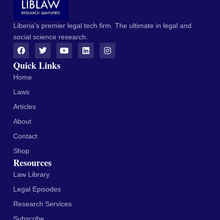
Liberia's premier legal tech firm. The ultimate in legal and
social science research.
Quick Links
Home
Laws
Articles
About
Contact
Shop
Resources
Law Library
Legal Episodes
Research Services
Subscribe