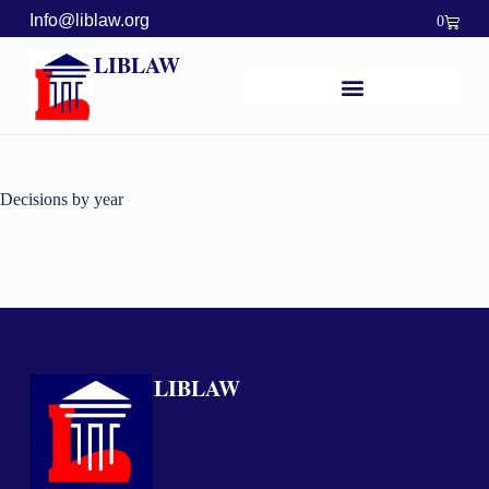
Info@liblaw.org
0
LIBLAW
Decisions by year
LIBLAW