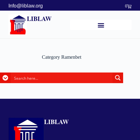
Info@liblaw.org
0
LIBLAW
Category
Ramenbet
LIBLAW