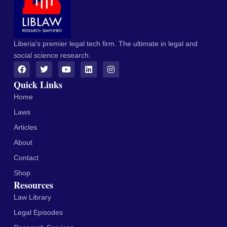
Liberia's premier legal tech firm. The ultimate in legal and
social science research.
Quick Links
Home
Laws
Articles
About
Contact
Shop
Resources
Law Library
Legal Episodes