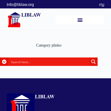
Info@liblaw.org
0
LIBLAW
Category
plinko
LIBLAW