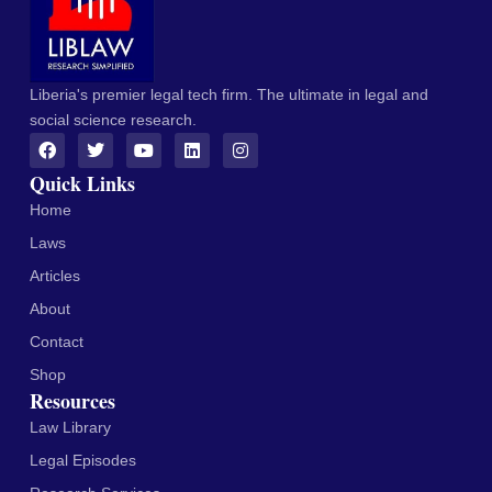
Liberia's premier legal tech firm. The ultimate in legal and
social science research.
Quick Links
Home
Laws
Articles
About
Contact
Shop
Resources
Law Library
Legal Episodes