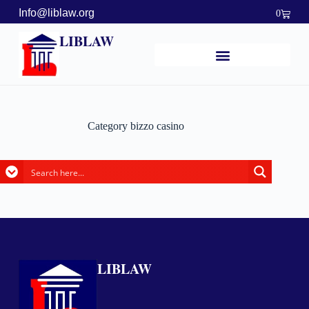
Info@liblaw.org
0
LIBLAW
Category
bizzo casino
LIBLAW