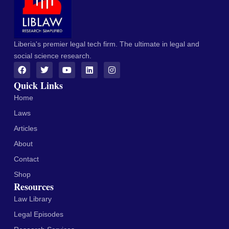
Liberia's premier legal tech firm. The ultimate in legal and
social science research.
Quick Links
Home
Laws
Articles
About
Contact
Shop
Resources
Law Library
Legal Episodes