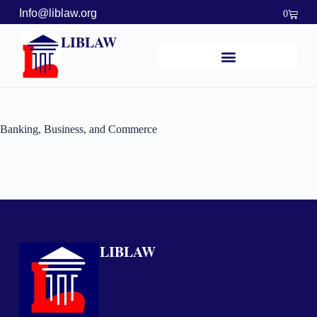
Info@liblaw.org
0
LIBLAW
Banking, Business, and Commerce
LIBLAW