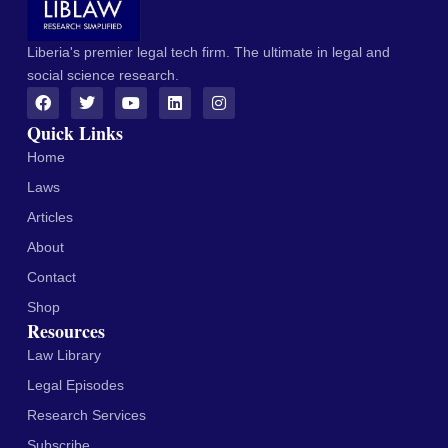
Liberia's premier legal tech firm. The ultimate in legal and
social science research.
Quick Links
Home
Laws
Articles
About
Contact
Shop
Resources
Law Library
Legal Episodes
Research Services
Subscribe