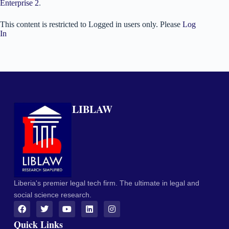
Enterprise 2
.
This content is restricted to Logged in users only. Please
Log
In
LIBLAW
Liberia's premier legal tech firm. The ultimate in legal and
social science research.
Quick Links