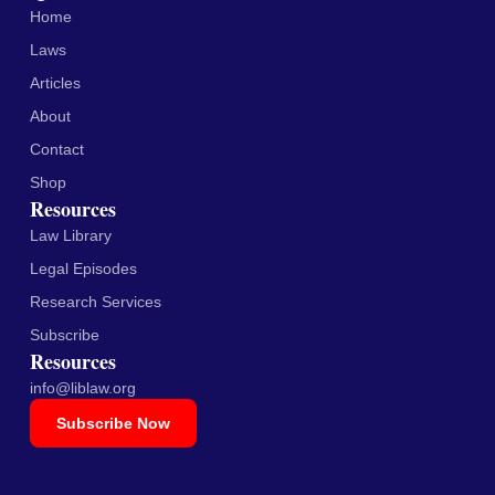
Home
Laws
Articles
About
Contact
Shop
Resources
Law Library
Legal Episodes
Research Services
Subscribe
Resources
info@liblaw.org
Subscribe Now