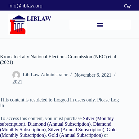
Info@liblaw.org
0
LIBLAW
Kromah et al v National Elections Commission (NEC) et al
(2021)
Lib Law Administrator
November 6, 2021
2021
This content is restricted to Logged in users only. Please Log
In
To access this content, you must purchase
Silver (Monthly
subscription)
,
Diamond (Annual Subscription)
,
Diamond
(Monthly Subscription)
,
Silver (Annual Subscription)
,
Gold
(Monthly Subscription)
,
Gold (Annual Subscription)
or