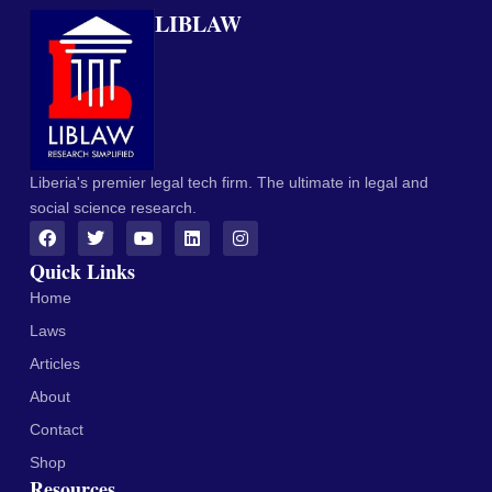
LIBLAW
Liberia's premier legal tech firm. The ultimate in legal and
social science research.
Quick Links
Home
Laws
Articles
About
Contact
Shop
Resources