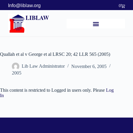
Info@liblaw.org
0
LIBLAW
Quallah et al v George et al LRSC 20; 42 LLR 565 (2005)
Lib Law Administrator
November 6, 2005
2005
This content is restricted to Logged in users only. Please
Log
In